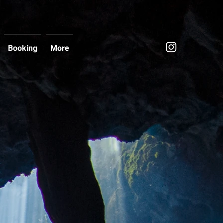
Booking
More