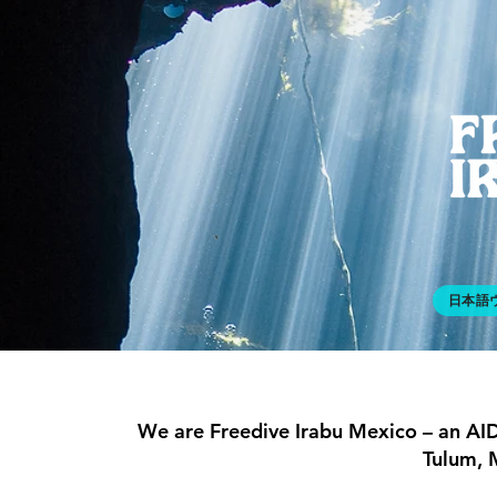
日本語
We are Freedive Irabu Mexico – an AID
Tulum, 