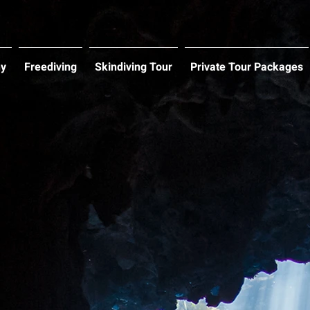
hy
Freediving
Skindiving Tour
Private Tour Packages