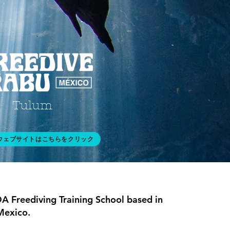
Tulum
ウェブサイトはこちらをクリック
A Freediving Training School based in
Mexico.