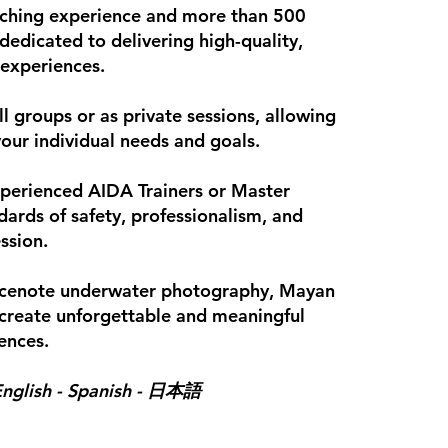
eaching experience and more than 500
dedicated to delivering high-quality,
 experiences.
ll groups or as private sessions, allowing
your individual needs and goals.
experienced AIDA Trainers or Master
ndards of safety, professionalism, and
ssion.
, cenote underwater photography, Mayan
create unforgettable and meaningful
ences.
nglish - Spanish -
日本語