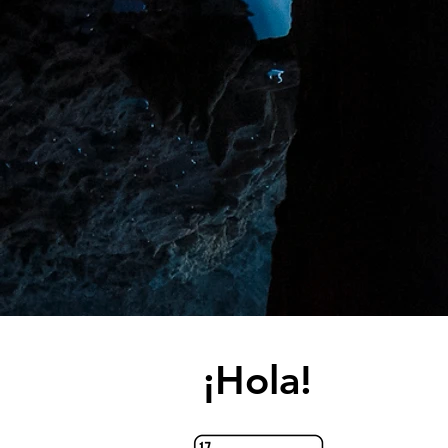
¡Hola!