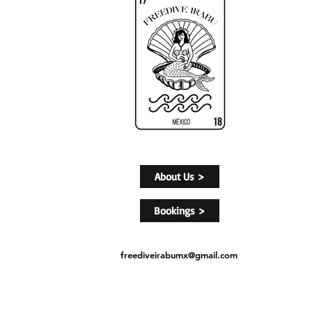
About Us >
Bookings >
freediveirabumx@gmail.com