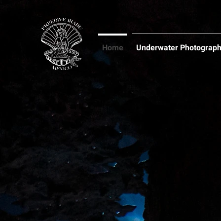
Home
Underwater Photograp