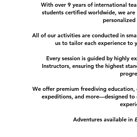
With over 9 years of international t
students certified worldwide, we are 
personalized
All of our activities are conducted in sma
us to tailor each experience to 
Every session is guided by highly 
Instructors, ensuring the highest sta
progre
We offer premium freediving education
expeditions, and more—designed to 
experi
Adventures available in
E