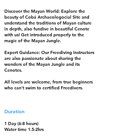
Discover the Mayan World: Explore the
beauty of Cobá Archaeologocial Site and
understand the traditions of Mayan culture
in depth, also fundive in beautiful Cenote
with us! Get introduced properly to the
magic of the Mayan Jungle.
Expert Guidance: Our Freediving Instructors
are also passionate about sharing the
wonders of the Mayan Jungle and its
Cenotes.
All levels are welcome, from true beginners
who can't swim to certified Freedivers.
Duration
1 Day (6-8 hours)
Water time 1.5-2hrs