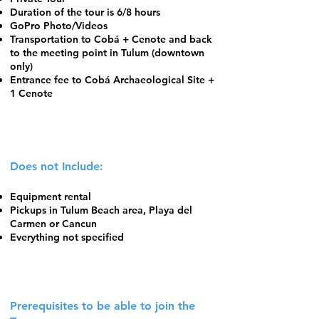
Duration of the tour is 6/8 hours
GoPro Photo/Videos
Transportation to Cobá + Cenote and back
to the meeting point in Tulum (downtown
only)
Entrance fee to Cobá Archaeological Site +
1 Cenote
Does not Include:
Equipment rental
Pickups in Tulum Beach area, Playa del
Carmen or Cancun
Everything not specified
Prerequisites to be able to join the