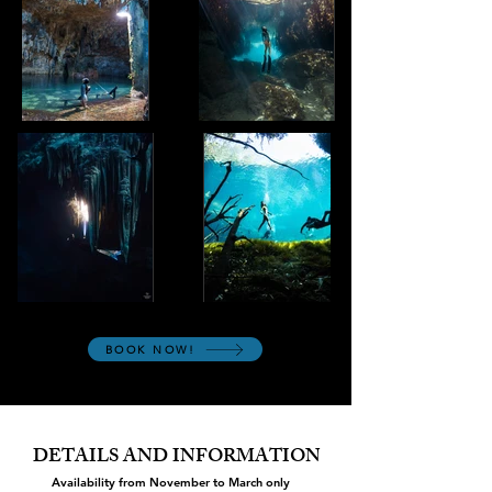
BOOK NOW!
DETAILS AND INFORMATION
Availability from November to March only