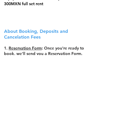
300MXN full set rent
About Booking, Deposits and
Cancelation Fees
1.
Reservation Form
: Once you're ready to
book, we'll send you a Reservation Form.
Fill it with your details and send it back.
2.
Deposit Payment
: After receiving the
Reservation Form, you'll get a deposit link,
can be made through Wise Transfers (for
international transactions) or Bank Transfer
(within Mexico). Please complete the
payment within 3 days to secure your spot.
3.
Spot Confirmation
: Your spot is 100%
secured once we successfully receive the
deposit.