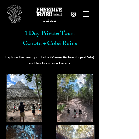
Tulum
1 Day Private Tour:
Cenote + Cobá Ruins
Explore the beauty of Cobá (Mayan Archaeological Site)
and fundive in one Cenote