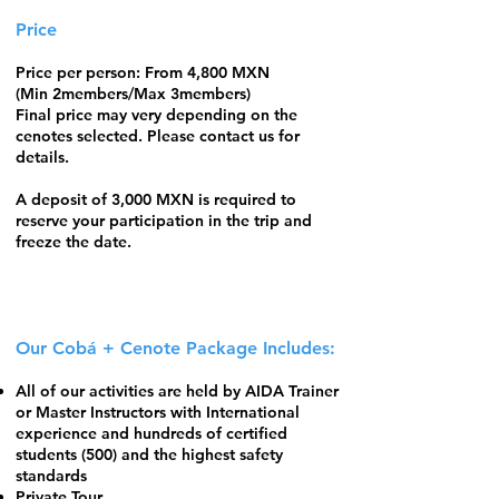
Price
Price per person: From 4,800 MXN
(Min 2members/Max 3members)
Final price may very depending on the
cenotes selected. Please contact us for
details.
A deposit of 3,000 MXN is required to
reserve your participation in the trip and
freeze the date.
Our Cobá + Cenote Package Includes:
All of our activities are held by
AIDA Trainer
or Master Instructors
with International
experience and hundreds of certified
students (500) and the highest safety
standards
​Private Tour