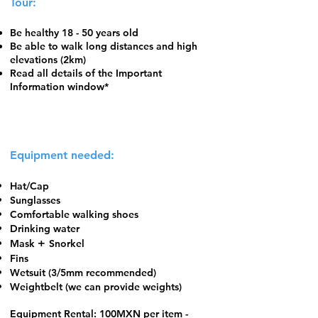
Tour:
Be healthy 18 - 50 years old
Be able to walk long distances and high
elevations (2km)
Read all details of the Important
Information window*
Equipment needed:
Hat/Cap
Sunglasses
Comfortable walking shoes
​Drinking water
+
Mask
Snorkel
Fins
Wetsuit (3/5mm recommended)
Weightbelt (we can provide weights)
Equipment Rental: 100MXN per item -